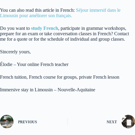
You can also read this article in French:
Séjour immersif dans le
Limousin pour améliorer son français.
Do you want to
study French
, participate in grammar workshops,
prepare for an exam or take conversation classes in French? Contact
me for a quote or for the schedule of individual and group classes.
Sincerely yours,
Élodie – Your online French teacher
French tuition, French course for groups, private French lesson
Immersive stay in Limousin – Nouvelle-Aquitaine
PREVIOUS
NEXT