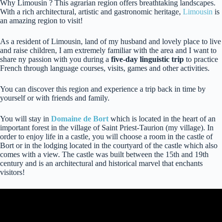
Why Limousin ? This agrarian region offers breathtaking landscapes.
With a rich architectural, artistic and gastronomic heritage,
Limousin
is
an amazing region to visit!
As a resident of Limousin, land of my husband and lovely place to live
and raise children, I am extremely familiar with the area and I want to
share ny passion with you during a
five-day linguistic trip
to practice
French through language courses, visits, games and other activities.
You can discover this region and experience a trip back in time by
yourself or with friends and family.
You will stay in
Domaine de Bort
which is located in the heart of an
important forest in the village of Saint Priest-Taurion (my village). In
order to enjoy life in a castle, you will choose a room in the castle of
Bort or in the lodging located in the courtyard of the castle which also
comes with a view. The castle was built between the 15th and 19th
century and is an architectural and historical marvel that enchants
visitors!