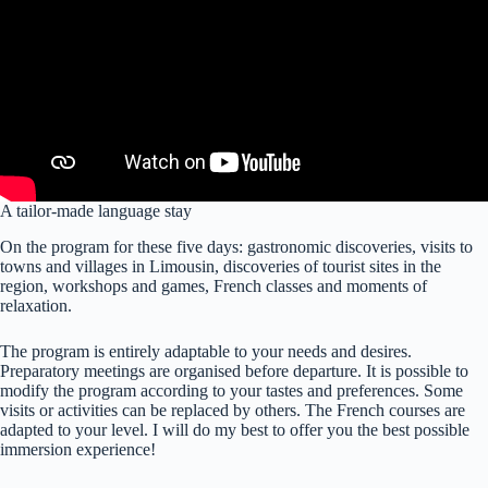
A tailor-made language stay
On the program for these five days: gastronomic discoveries, visits to
towns and villages in Limousin, discoveries of tourist sites in the
region, workshops and games, French classes and moments of
relaxation.
The program is entirely adaptable to your needs and desires.
Preparatory meetings are organised before departure. It is possible to
modify the program according to your tastes and preferences. Some
visits or activities can be replaced by others. The French courses are
adapted to your level. I will do my best to offer you the best possible
immersion experience!