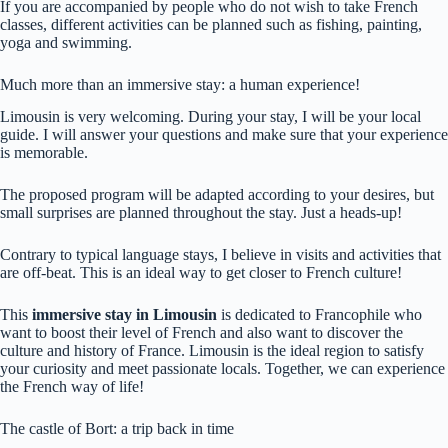
If you are accompanied by people who do not wish to take French
classes, different activities can be planned such as fishing, painting,
yoga and swimming.
Much more than an immersive stay: a human experience!
Limousin is very welcoming. During your stay, I will be your local
guide. I will answer your questions and make sure that your experience
is memorable.
The proposed program will be adapted according to your desires, but
small surprises are planned throughout the stay. Just a heads-up!
Contrary to typical language stays, I believe in visits and activities that
are off-beat. This is an ideal way to get closer to French culture!
This
immersive stay in Limousin
is dedicated to Francophile who
want to boost their level of French and also want to discover the
culture and history of France. Limousin is the ideal region to satisfy
your curiosity and meet passionate locals. Together, we can experience
the French way of life!
The castle of Bort: a trip back in time