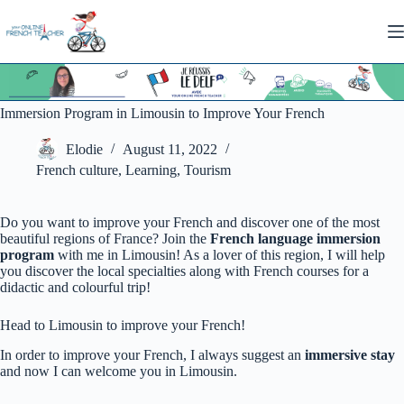
Skip
to
content
Immersion Program in Limousin to Improve Your French
Elodie
August 11, 2022
French culture
,
Learning
,
Tourism
Do you want to improve your French and discover one of the most
beautiful regions of France? Join the
French
language immersion
program
with me in Limousin! As a lover of this region, I will help
you discover the local specialties along with French courses for a
didactic and colourful trip!
Head to Limousin to improve your French!
In order to improve your French, I always suggest an
immersive stay
and now I can welcome you in Limousin.