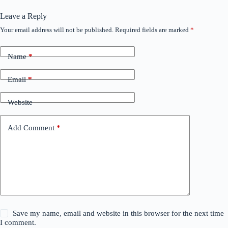
Leave a Reply
Your email address will not be published.
Required fields are marked
*
Name
*
Email
*
Website
Add Comment
*
Save my name, email and website in this browser for the next time
I comment.