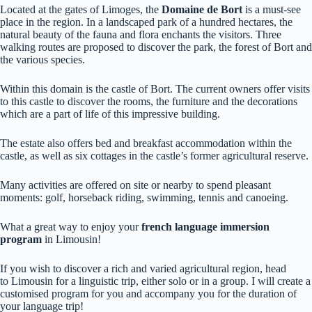
Located at the gates of Limoges, the
Domaine de Bort
is a must-see
place in the region. In a landscaped park of a hundred hectares, the
natural beauty of the fauna and flora enchants the visitors. Three
walking routes are proposed to discover the park, the forest of Bort and
the various species.
Within this domain is the castle of Bort. The current owners offer visits
to this castle to discover the rooms, the furniture and the decorations
which are a part of life of this impressive building.
The estate also offers bed and breakfast accommodation within the
castle, as well as six cottages in the castle’s former agricultural reserve.
Many activities are offered on site or nearby to spend pleasant
moments: golf, horseback riding, swimming, tennis and canoeing.
What a great way to enjoy your
french language immersion
program
in Limousin!
If you wish to discover a rich and varied agricultural region, head
to Limousin for a linguistic trip, either solo or in a group. I will create a
customised program for you and accompany you for the duration of
your language trip!