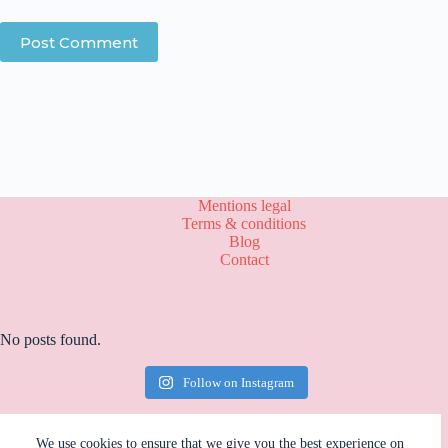
Post Comment
Mentions legal
Terms & conditions
Blog
Contact
No posts found.
Follow on Instagram
We use cookies to ensure that we give you the best experience on