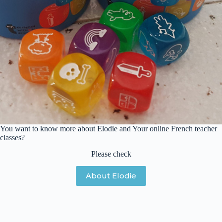
You want to know more about Elodie and Your online French teacher
classes?
Please check
About Elodie