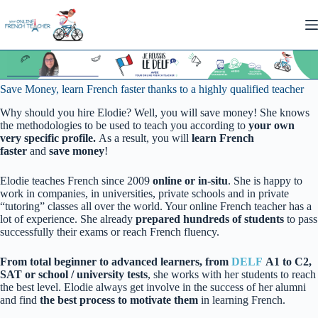
Skip
to
content
Save Money, learn French faster thanks to a highly qualified teacher
Why should you hire Elodie? Well, you will save money! She knows
the methodologies to be used to teach you according to
your own
very specific profile.
As a result, you will
learn French
faster
and
save money
!
Elodie teaches French since 2009
online or in-situ
. She is happy to
work in companies, in universities, private schools and in private
“tutoring” classes all over the world. Your online French teacher has a
lot of experience. She already
prepared hundreds of students
to pass
successfully their exams or reach French fluency.
From total beginner to advanced learners, from
DELF
A1 to C2,
SAT or school / university tests
, she works with her students to reach
the best level. Elodie always get involve in the success of her alumni
and find
the best process to motivate them
in learning French.