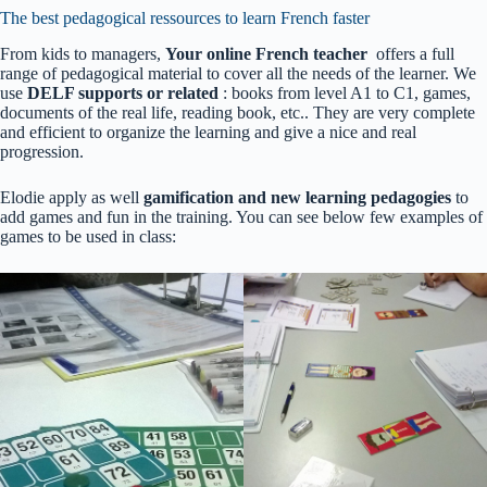
The best pedagogical ressources to learn French faster
From kids to managers,
Your online French teacher
offers a full
range of pedagogical material to cover all the needs of the learner. We
use
DELF supports or related
: books from level A1 to C1, games,
documents of the real life, reading book, etc.. They are very complete
and efficient to organize the learning and give a nice and real
progression.
Elodie apply as well
gamification and new learning pedagogies
to
add games and fun in the training. You can see below few examples of
games to be used in class: